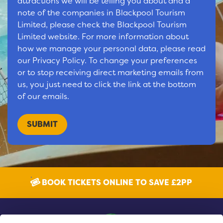
attractions we will be telling you about and a
note of the companies in Blackpool Tourism
Limited, please check the Blackpool Tourism
Limited website. For more information about
how we manage your personal data, please read
our Privacy Policy. To change your preferences
or to stop receiving direct marketing emails from
us, you just need to click the link at the bottom
of our emails.
BOOK TICKETS ONLINE TO SAVE £2PP