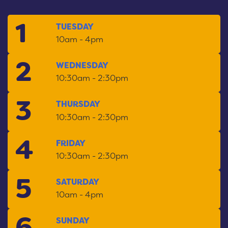
1
September
TUESDAY
Open:
10am - 4pm
2
September
WEDNESDAY
Open:
10:30am - 2:30pm
3
September
THURSDAY
Open:
10:30am - 2:30pm
4
September
FRIDAY
Open:
10:30am - 2:30pm
5
September
SATURDAY
Open:
10am - 4pm
6
September
SUNDAY