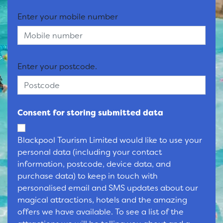
Enter your mobile number
Enter your postcode.
Consent for storing submitted data
Blackpool Tourism Limited would like to use your
personal data (including your contact
information, postcode, device data, and
purchase data) to keep in touch with
personalised email and SMS updates about our
magical attractions, hotels and the amazing
offers we have available. To see a list of the