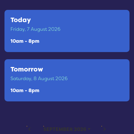
Today
Friday, 7 August 2026
10am - 8pm
Tomorrow
Saturday, 8 August 2026
10am - 8pm
PREVIOUS MONTH
NEXT MONTH
SEPTEMBER 2026