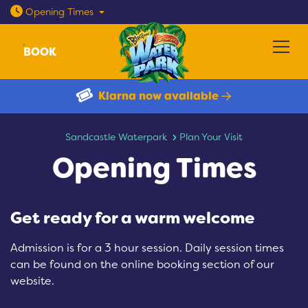
Open today: 10am - 8pm
Opening
Times
BOOK
Menu
Klarna now available
Opening Times
Sandcastle Waterpark
Plan Your Visit
Opening Times
Get ready for a warm welcome
Admission is for a 3 hour session. Daily session times
can be found on the online booking section of our
website.