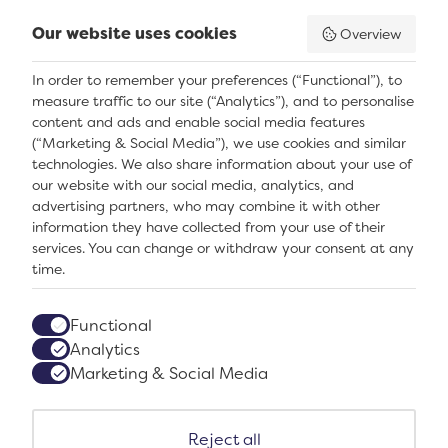
Our website uses cookies
Overview
In order to remember your preferences (“Functional”), to
measure traffic to our site (“Analytics”), and to personalise
content and ads and enable social media features
(“Marketing & Social Media”), we use cookies and similar
technologies. We also share information about your use of
our website with our social media, analytics, and
Facebook
Instagram
TikTok
advertising partners, who may combine it with other
Accessibility
information they have collected from your use of their
Privacy terms and conditions
services. You can change or withdraw your consent at any
Sustainability
time.
Contact us
Join our team
Functional
Notice
Analytics
Subscribe
Marketing & Social Media
Reject all
Logos explanatory text goes here