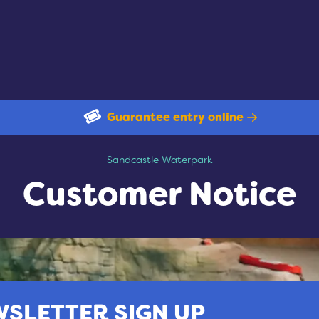
Guarantee entry online
Customer Notice
Sandcastle Waterpark
Customer Notice
SLETTER SIGN UP