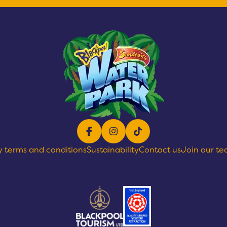
Facebook
Instagram
TikTok
y terms and conditions
Sustainability
Contact us
Join our t
text goes here