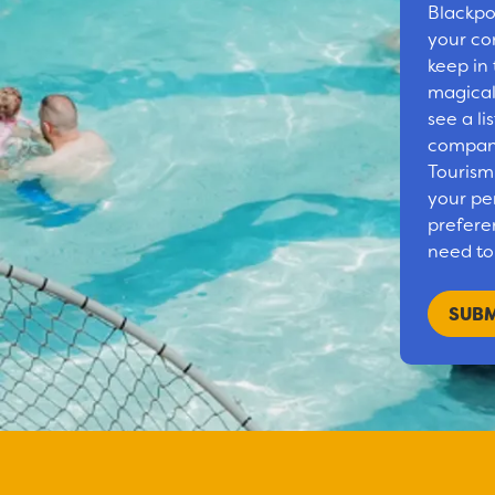
Blackpo
your co
keep in
magical
see a li
compani
Tourism
your pe
preferen
need to 