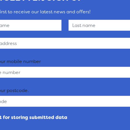
irst to receive our latest news and offers!
our mobile number
our postcode.
 for storing submitted data