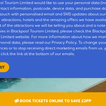
ol Tourism Limited would like to use your personal data (in
ntact information, postcode, device data, and purchase da
 touch with personalised email and SMS updates about our
 attractions, hotels and the amazing offers we have availa
st of the attractions we will be telling you about and a note
es in Blackpool Tourism Limited, please check the Blackp
 Limited website. For more information about how we ma
rsonal data, please read our Privacy Policy. To change you
ces or to stop receiving direct marketing emails from us, y
click the link at the bottom of our emails.
BOOK TICKETS ONLINE TO SAVE £2PP