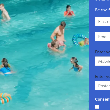
Be the f
Enter y
Enter y
Consent