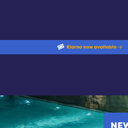
Klarna now available
NEW