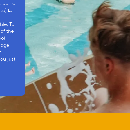
cluding
ta) to
ble. To
 of the
ool
nage
r
ou just