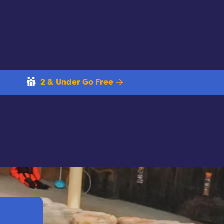
2 & Under Go Free