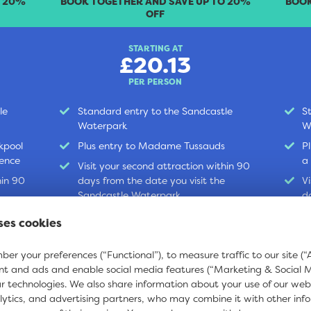
O 20%
BOOK TOGETHER AND SAVE UP TO 20%
BOOK
OFF
STARTING AT
£20.13
PER PERSON
le
Standard entry to the Sandcastle
S
Waterpark
W
kpool
Plus entry to Madame Tussauds
P
ience
a
Visit your second attraction within 90
hin 90
days from the date you visit the
V
Sandcastle Waterpark
d
S
ses cookies
BOOK ONLINE
B
er your preferences (“Functional”), to measure traffic to our site (“A
nt and ads and enable social media features (“Marketing & Social 
ar technologies. We also share information about your use of our web
lytics, and advertising partners, who may combine it with other inf
t
Wave Rider
Sky