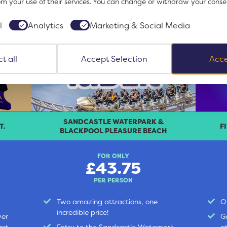
om your use of their services. You can change or withdraw your conse
l
Analytics
Marketing & Social Media
t all
Accept Selection
Acce
SANDCASTLE WATERPARK &
T.
F
BLACKPOOL PLEASURE BEACH
FOR ONLY
£43.75
PER PERSON
Two amazing attractions, one
O
incredible price!
wer
G
ort,
Entry to the Sandcastle Waterpark,
a