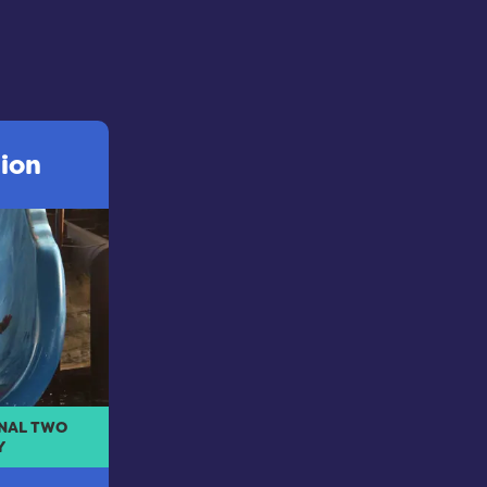
sion
INAL TWO
Y