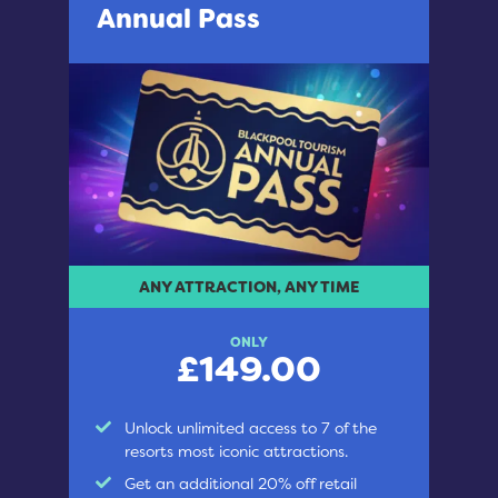
Annual Pass
ANY ATTRACTION, ANY TIME
ONLY
£149.00
Unlock unlimited access to 7 of the
resorts most iconic attractions.
Get an additional 20% off retail