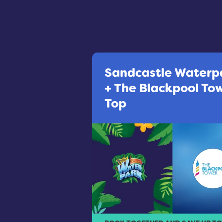
Sandcastle Waterp
+ The Blackpool To
Top