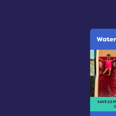
Water
SAVE £2 
O