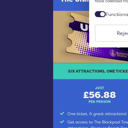
have collected fr
Functiona
Rejec
SIX ATTRACTIONS, ONE TICKE
JUST
£56.88
PER PERSON
One ticket, 6 great attractions!
Get access to The Blackpool To
attractions, Pleasure Beach Res