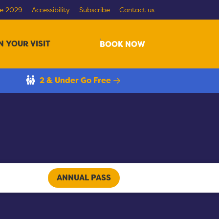
re 2029
Accessibility
Subscribe
Contact us
N YOUR VISIT
Search
BOOK NOW
2 & Under Go Free
ANNUAL PASS