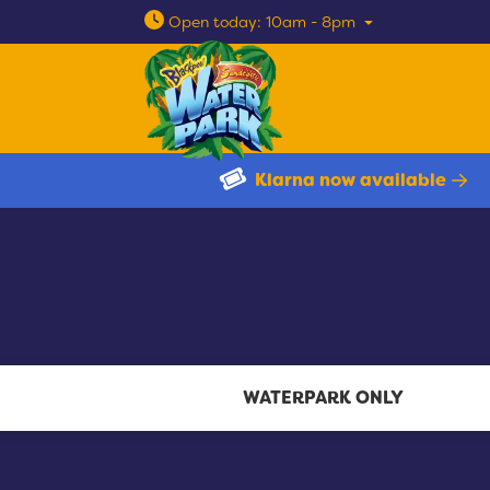
Open today: 10am - 8pm
Klarna now available
WATERPARK ONLY