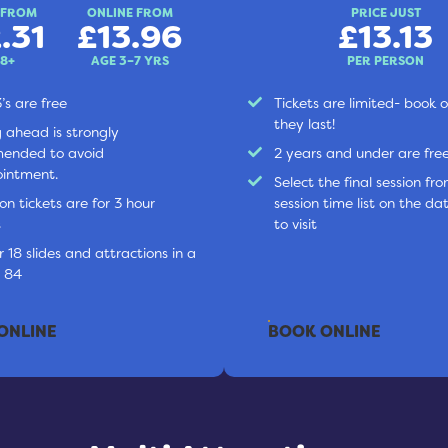
 FROM
ONLINE FROM
PRICE JUST
.31
£13.96
£13.13
 8+
AGE 3–7 YRS
PER PERSON
’s are free
Tickets are limited- book o
they last!
 ahead is strongly
ended to avoid
2 years and under are fre
intment.
Select the final session fr
on tickets are for 3 hour
session time list on the dat
s
to visit
 18 slides and attractions in a
l 84
ONLINE
BOOK ONLINE