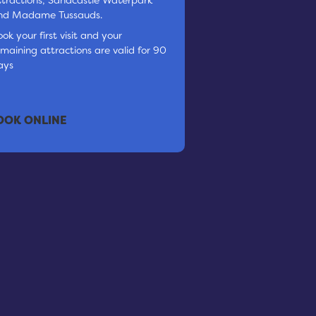
nd Madame Tussauds.
ok your first visit and your
emaining attractions are valid for 90
ays
OOK ONLINE