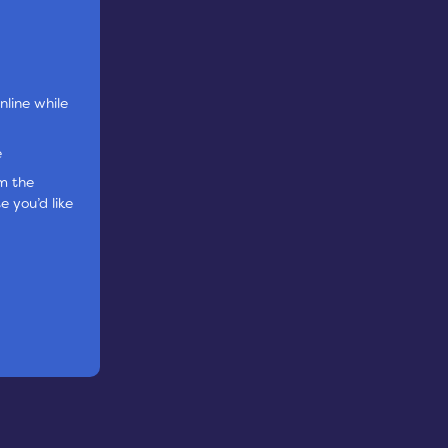
nline while
e
om the
e you’d like