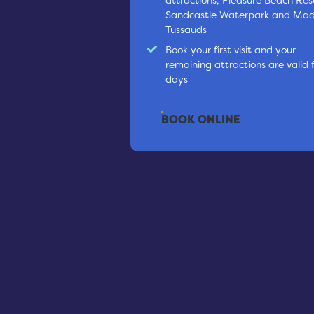
Sandcastle Waterpark and M
Tussauds
Book your first visit and your
remaining attractions are valid 
days
BOOK ONLINE