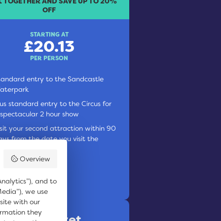
 TOGETHER AND SAVE UP TO 20%
OFF
STARTING AT
£20.13
PER PERSON
tandard entry to the Sandcastle
aterpark
lus standard entry to the Circus for
 spectacular 2 hour show
isit your second attraction within 90
ays from the date you visit the
andcastle Waterpark
Overview
OOK ONLINE
nalytics”), and to
Media”), we use
site with our
ormation they
 Thrills Ticket