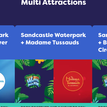
Multi Attractions
ark
Sandcastle Waterpark
Sa
wer
+ Madame Tussauds
+ 
Cir