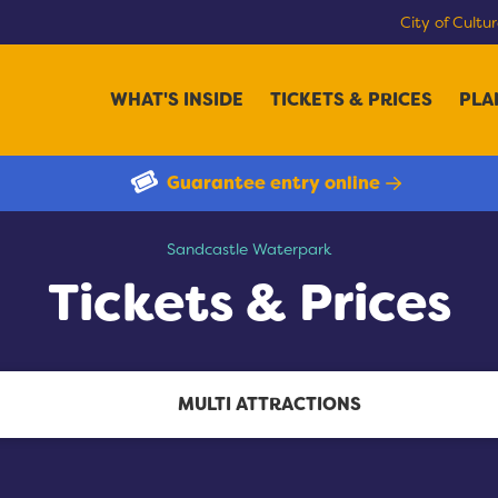
City of Cultu
WHAT'S INSIDE
TICKETS & PRICES
PLA
Guarantee entry online
Tickets & Prices
Sandcastle Waterpark
Tickets & Prices
MULTI ATTRACTIONS