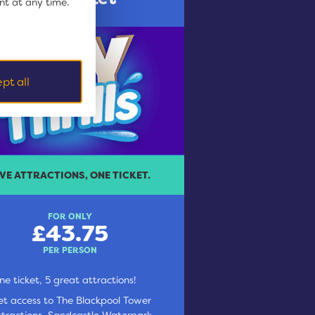
nt at any time.
pt all
IVE ATTRACTIONS, ONE TICKET.
FOR ONLY
£43.75
PER PERSON
ne ticket, 5 great attractions!
et access to The Blackpool Tower
ttractions, Sandcastle Waterpark