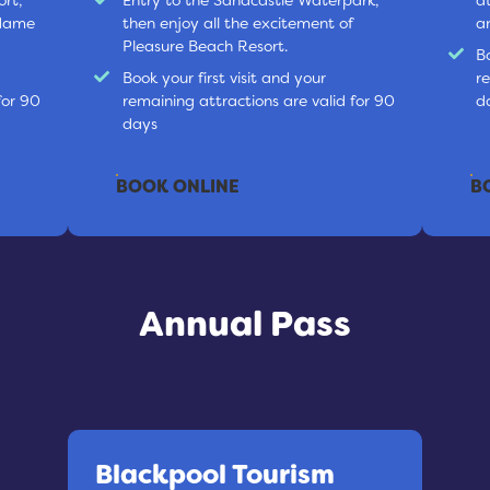
adame
then enjoy all the excitement of
a
Pleasure Beach Resort.
Bo
Book your first visit and your
r
for 90
remaining attractions are valid for 90
d
days
BOOK ONLINE
B
Annual Pass
Blackpool Tourism