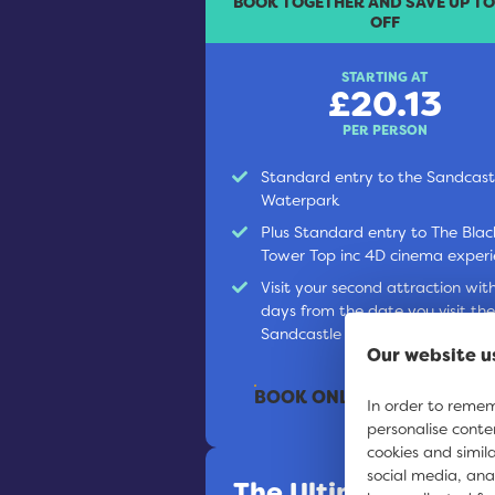
BOOK TOGETHER AND SAVE UP T
OFF
STARTING AT
£20.13
PER PERSON
Standard entry to the Sandcast
Waterpark
Plus Standard entry to The Blac
Tower Top inc 4D cinema exper
Visit your second attraction wit
days from the date you visit the
Sandcastle Waterpark
Our website u
BOOK ONLINE
In order to rememb
personalise conte
cookies and simil
social media, ana
The Ultimate Ticke