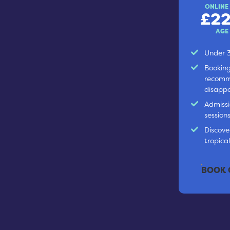
ONLINE
£22
AGE
Under 3
Booking
recomm
disappo
Admissi
session
Discover
tropica
BOOK 