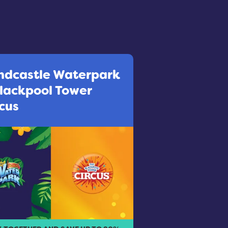
ndcastle Waterpark
Blackpool Tower
cus