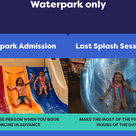
Waterpark only
park Admission
Last Splash Ses
PER PERSON WHEN YOU BOOK
MAKE THE MOST OF THE F
NLINE IN ADVANCE
HOURS OF THE DA