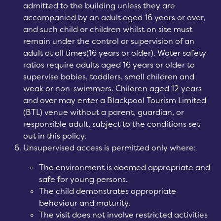
admitted to the building unless they are
accompanied by an adult aged 16 years or over,
and such child or children whilst on site must
remain under the control or supervision of an
adult at all times(16 years or older). Water safety
ratios require adults aged 16 years or older to
supervise babies, toddlers, small children and
weak or non-swimmers. Children aged
12 years
and over
may enter a Blackpool Tourism Limited
(BTL) venue without a parent, guardian, or
responsible adult, subject to the conditions set
out in this policy.
Unsupervised access is permitted only where:
The environment is deemed appropriate and
safe for young persons.
The child demonstrates appropriate
behaviour and maturity.
The visit does not involve restricted activities