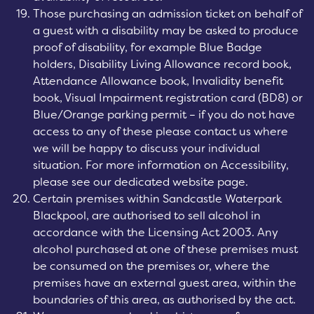
Those purchasing an admission ticket on behalf of
a guest with a disability may be asked to produce
proof of disability, for example Blue Badge
holders, Disability Living Allowance record book,
Attendance Allowance book, Invalidity benefit
book, Visual Impairment registration card (BD8) or
Blue/Orange parking permit – if you do not have
access to any of these please contact us where
we will be happy to discuss your individual
situation. For more information on Accessibility,
please see our dedicated website page.
Certain premises within Sandcastle Waterpark
Blackpool, are authorised to sell alcohol in
accordance with the Licensing Act 2003. Any
alcohol purchased at one of these premises must
be consumed on the premises or, where the
premises have an external guest area, within the
boundaries of this area, as authorised by the act.