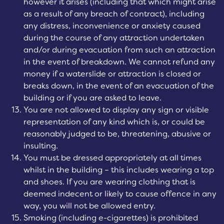
however it arises (including that which might arise
as a result of any breach of contract), including
any distress, inconvenience or anxiety caused
during the course of any attraction undertaken
and/or during evacuation from such an attraction
in the event of breakdown. We cannot refund any
money if a waterslide or attraction is closed or
breaks down, in the event of an evacuation of the
building or if you are asked to leave.
You are not allowed to display any sign or visible
representation of any kind which is, or could be
reasonably judged to be, threatening, abusive or
insulting.
You must be dressed appropriately at all times
whilst in the building – this includes wearing a top
and shoes. If you are wearing clothing that is
deemed indecent or likely to cause offence in any
way, you will not be allowed entry.
Smoking (including e-cigarettes) is prohibited