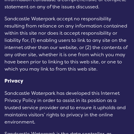
statement on any of the issues discussed.
Sandcastle Waterpark accept no responsibility
resulting from reliance on any information contained
within this site nor does it accept responsibility or
liability for, (1) enabling users to link to any site on the
internet other than our website, or (2) the contents of
any other site, whether it is one from which you may
have been prior to linking to this web site, or one to
which you may link to from this web site.
Privacy
Sandcastle Waterpark has developed this Internet
Privacy Policy in order to assist in its position as a
trusted service provider and to ensure it upholds and
maintains visitors’ rights to privacy in the online
environment.
Sandcastle Waterpark is the data controller, as