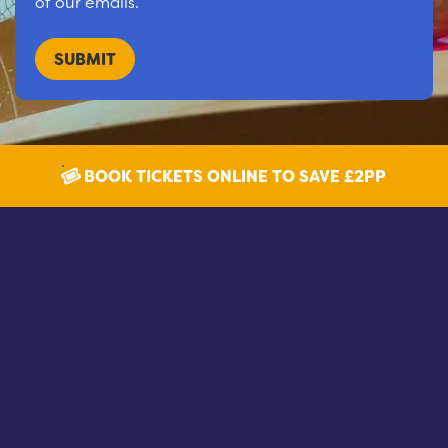
of our emails.
BOOK TICKETS ONLINE TO SAVE £2PP