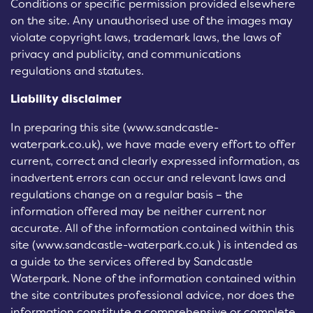
Conditions or specific permission provided elsewhere
on the site. Any unauthorised use of the images may
violate copyright laws, trademark laws, the laws of
privacy and publicity, and communications
regulations and statutes.
Liability disclaimer
In preparing this site (www.sandcastle-
waterpark.co.uk), we have made every effort to offer
current, correct and clearly expressed information, as
inadvertent errors can occur and relevant laws and
regulations change on a regular basis – the
information offered may be neither current nor
accurate. All of the information contained within this
site (www.sandcastle-waterpark.co.uk ) is intended as
a guide to the services offered by Sandcastle
Waterpark. None of the information contained within
the site contributes professional advice, nor does the
information constitute a comprehensive or complete