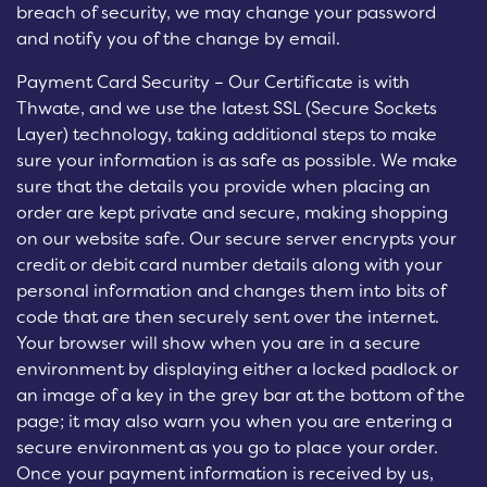
breach of security, we may change your password
and notify you of the change by email.
Payment Card Security – Our Certificate is with
Thwate, and we use the latest SSL (Secure Sockets
Layer) technology, taking additional steps to make
sure your information is as safe as possible. We make
sure that the details you provide when placing an
order are kept private and secure, making shopping
on our website safe. Our secure server encrypts your
credit or debit card number details along with your
personal information and changes them into bits of
code that are then securely sent over the internet.
Your browser will show when you are in a secure
environment by displaying either a locked padlock or
an image of a key in the grey bar at the bottom of the
page; it may also warn you when you are entering a
secure environment as you go to place your order.
Once your payment information is received by us,