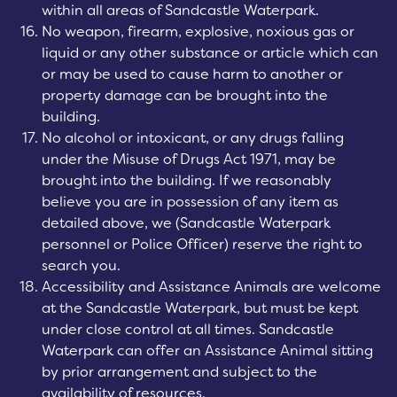
within all areas of Sandcastle Waterpark.
No weapon, firearm, explosive, noxious gas or
liquid or any other substance or article which can
or may be used to cause harm to another or
property damage can be brought into the
building.
No alcohol or intoxicant, or any drugs falling
under the Misuse of Drugs Act 1971, may be
brought into the building. If we reasonably
believe you are in possession of any item as
detailed above, we (Sandcastle Waterpark
personnel or Police Officer) reserve the right to
search you.
Accessibility and Assistance Animals are welcome
at the Sandcastle Waterpark, but must be kept
under close control at all times. Sandcastle
Waterpark can offer an Assistance Animal sitting
by prior arrangement and subject to the
availability of resources.