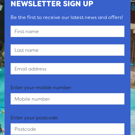
NEWSLETTER SIGN UP
Be the first to receive our latest news and offers!
Enter your mobile number
Enter your postcode.