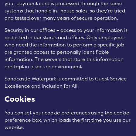
your payment card is processed through the same
systems that handle in- house sales, so they’re tried
and tested over many years of secure operation.
Security in our offices – access to your information is
restricted in our stores and offices. Only employees
who need the information to perform a specific job
are granted access to personally identifiable
information. The servers that store this information
are kept in a secure environment.
Sandcastle Waterpark is committed to Guest Service
Excellence and Inclusion for All.
Cookies
You can set your cookie preferences using the cookie
preference box, which loads the first time you use our
website.