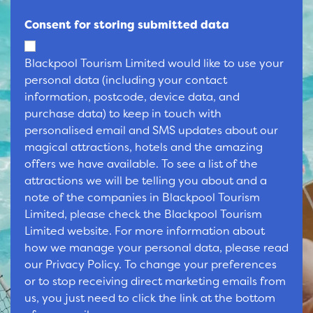
Consent for storing submitted data
Blackpool Tourism Limited would like to use your
personal data (including your contact
information, postcode, device data, and
purchase data) to keep in touch with
personalised email and SMS updates about our
magical attractions, hotels and the amazing
offers we have available. To see a list of the
attractions we will be telling you about and a
note of the companies in Blackpool Tourism
Limited, please check the Blackpool Tourism
Limited website. For more information about
how we manage your personal data, please read
our Privacy Policy. To change your preferences
or to stop receiving direct marketing emails from
us, you just need to click the link at the bottom