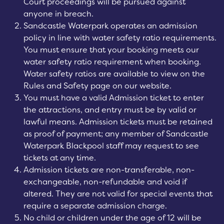
Court proceedings will be pursued against
anyone in breach.
Sandcastle Waterpark operates an admission
policy in line with water safety ratio requirements.
You must ensure that your booking meets our
water safety ratio requirement when booking.
Water safety ratios are available to view on the
Rules and Safety page on our website.
You must have a valid Admission ticket to enter
the attractions, and entry must be by valid or
lawful means. Admission tickets must be retained
as proof of payment; any member of Sandcastle
Waterpark Blackpool staff may request to see
tickets at any time.
Admission tickets are non-transferable, non-
exchangeable, non-refundable and void if
altered. They are not valid for special events that
require a separate admission charge.
No child or children under the age of 12 will be