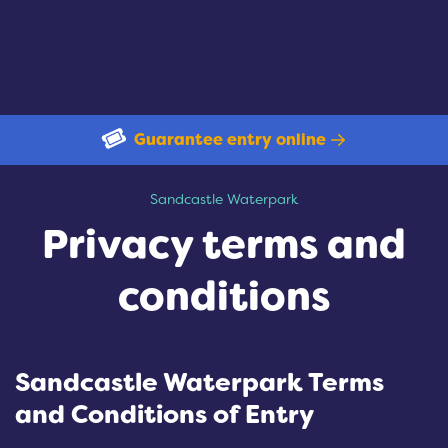
Guarantee entry online
Privacy terms and conditions
Sandcastle Waterpark
Privacy terms and
conditions
Sandcastle Waterpark Terms
and Conditions of Entry