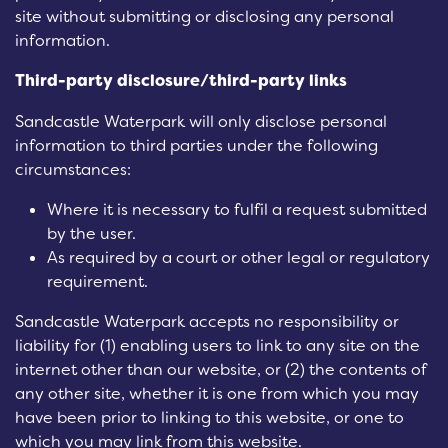
site without submitting or disclosing any personal
information.
Third-party disclosure/third-party links
Sandcastle Waterpark will only disclose personal
information to third parties under the following
circumstances:
Where it is necessary to fulfil a request submitted
by the user.
As required by a court or other legal or regulatory
requirement.
Sandcastle Waterpark accepts no responsibility or
liability for (1) enabling users to link to any site on the
internet other than our website, or (2) the contents of
any other site, whether it is one from which you may
have been prior to linking to this website, or one to
which you may link from this website.