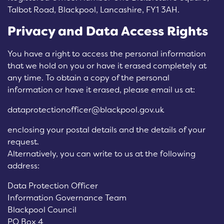
Talbot Road, Blackpool, Lancashire, FY1 3AH.
Privacy and Data Access Rights
You have a right to access the personal information
that we hold on you or have it erased completely at
any time. To obtain a copy of the personal
information or have it erased, please email us at:
dataprotectionofficer@blackpool.gov.uk
enclosing your postal details and the details of your
request.
Alternatively, you can write to us at the following
address:
Data Protection Officer
Information Governance Team
Blackpool Council
PO Box 4