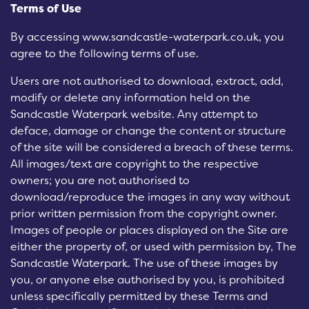
Terms of Use
By accessing www.sandcastle-waterpark.co.uk, you
agree to the following terms of use.
Users are not authorised to download, extract, add,
modify or delete any information held on the
Sandcastle Waterpark website. Any attempt to
deface, damage or change the content or structure
of the site will be considered a breach of these terms.
All images/text are copyright to the respective
owners; you are not authorised to
download/reproduce the images in any way without
prior written permission from the copyright owner.
Images of people or places displayed on the Site are
either the property of, or used with permission by, The
Sandcastle Waterpark. The use of these images by
you, or anyone else authorised by you, is prohibited
unless specifically permitted by these Terms and