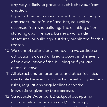
any way is likely to provoke such behaviour from
another.
If you behave in a manner which will or is likely to
endanger the safety of another, you will be
escorted from the building. The climbing of, or
standing upon, fences, barriers, walls, ride
structures, or buildings is strictly prohibited for this
reason.
We cannot refund any money if a waterslide or
attraction is closed or breaks down, in the event
of an evacuation of the building or if you are
asked to leave.
All attractions, amusements and other facilities
must only be used in accordance with any written
rules, regulations or guidelines or verbal
instructions given by the operator.
Sandcastle Waterpark Blackpool accepts no
responsibility for any loss and/or damage,