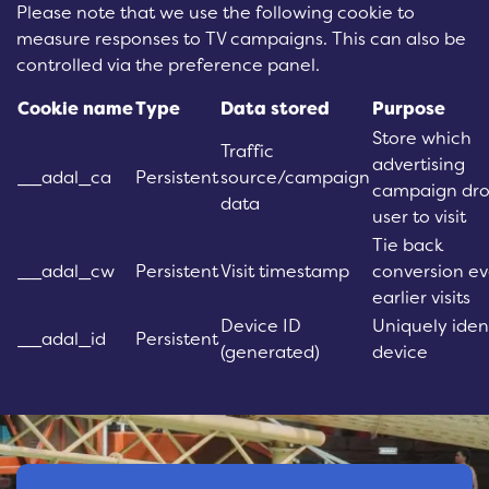
Please note that we use the following cookie to
measure responses to TV campaigns. This can also be
controlled via the preference panel.
Cookie name
Type
Data stored
Purpose
Store which
Traffic
advertising
__adal_ca
Persistent
source/campaign
campaign dro
data
user to visit
Tie back
__adal_cw
Persistent
Visit timestamp
conversion ev
earlier visits
Device ID
Uniquely iden
__adal_id
Persistent
(generated)
device