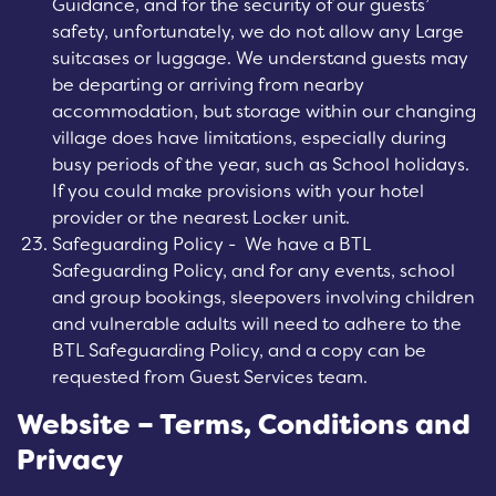
Guidance, and for the security of our guests’
safety, unfortunately, we do not allow any Large
suitcases or luggage. We understand guests may
be departing or arriving from nearby
accommodation, but storage within our changing
village does have limitations, especially during
busy periods of the year, such as School holidays.
If you could make provisions with your hotel
provider or the nearest Locker unit.
Safeguarding Policy - We have a BTL
Safeguarding Policy, and for any events, school
and group bookings, sleepovers involving children
and vulnerable adults will need to adhere to the
BTL Safeguarding Policy, and a copy can be
requested from Guest Services team.
Website – Terms, Conditions and
Privacy