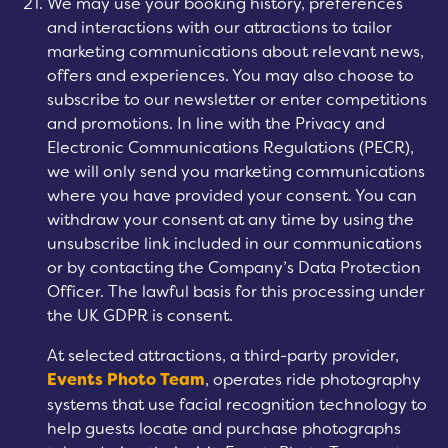
We may use your booking history, preferences
and interactions with our attractions to tailor
marketing communications about relevant news,
offers and experiences. You may also choose to
subscribe to our newsletter or enter competitions
and promotions. In line with the Privacy and
Electronic Communications Regulations (PECR),
we will only send you marketing communications
where you have provided your consent. You can
withdraw your consent at any time by using the
unsubscribe link included in our communications
or by contacting the Company’s Data Protection
Officer. The lawful basis for this processing under
the UK GDPR is consent.
At selected attractions, a third-party provider,
Events Photo Team
, operates ride photography
systems that use facial recognition technology to
help guests locate and purchase photographs