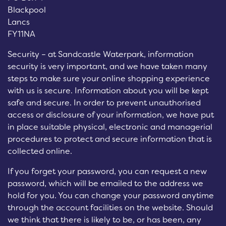
Blackpool
Lancs
FY11NA
Security – at Sandcastle Waterpark, information
security is very important, and we have taken many
steps to make sure your online shopping experience
with us is secure. Information about you will be kept
safe and secure. In order to prevent unauthorised
access or disclosure of your information, we have put
in place suitable physical, electronic and managerial
procedures to protect and secure information that is
collected online.
If you forget your password, you can request a new
password, which will be emailed to the address we
hold for you. You can change your password anytime
through the account facilities on the website. Should
we think that there is likely to be, or has been, any