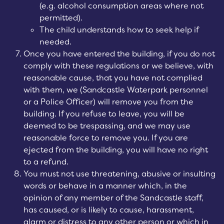
(e.g. alcohol consumption areas where not
permitted).
The child understands how to seek help if
needed.
Once you have entered the building, if you do not
comply with these regulations or we believe, with
reasonable cause, that you have not complied
with them, we (Sandcastle Waterpark personnel
or a Police Officer) will remove you from the
building. If you refuse to leave, you will be
deemed to be trespassing, and we may use
reasonable force to remove you. If you are
ejected from the building, you will have no right
to a refund.
You must not use threatening, abusive or insulting
words or behave in a manner which, in the
opinion of any member of the Sandcastle staff,
has caused, or is likely to cause, harassment,
alarm or distress to any other person or which in