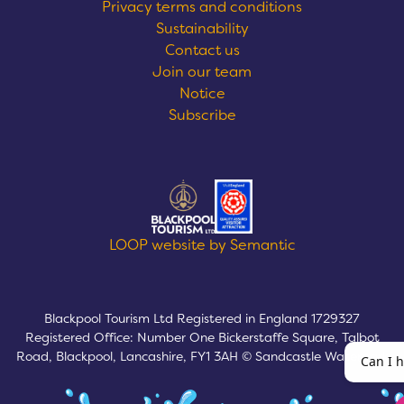
Privacy terms and conditions
Sustainability
Contact us
Join our team
Notice
Subscribe
Logos explanatory text goes here
LOOP website by Semantic
Blackpool Tourism Ltd Registered in England 1729327
Registered Office: Number One Bickerstaffe Square, Talbot
Road, Blackpool, Lancashire, FY1 3AH © Sandcastle Waterpark