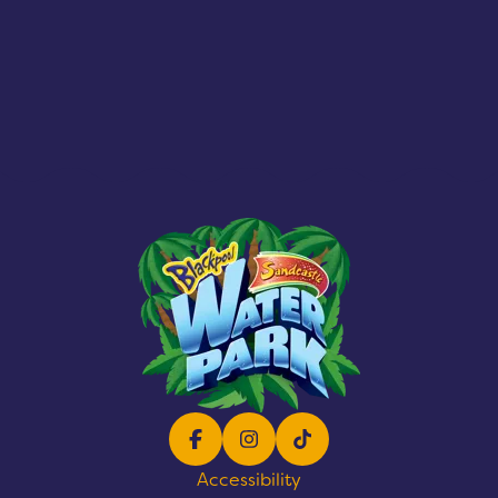
Facebook
Instagram
TikTok
Accessibility