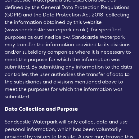
defined by the General Data Protection Regulations
(GDPR) and the Data Protection Act 2018, collecting
the information obtained by this website
(www.sandcastle-waterpark.co.uk ), for specified
purposes as outlined below. Sandcastle Waterpark
may transfer the information provided to its divisions
and/or subsidiary companies where it is necessary to
meet the purpose for which the information was
submitted. By submitting any information to the data
controller, the user authorises the transfer of data to
the subsidiaries and divisions mentioned above to
meet the purposes for which the information was
submitted.
Data Collection and Purpose
Sandcastle Waterpark will only collect data and use
personal information, which has been voluntarily
provided by visitors to this site. A user may browse this