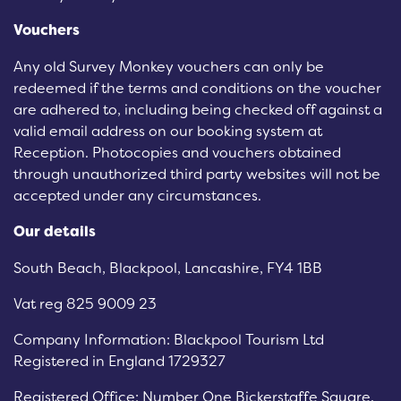
Vouchers
Any old Survey Monkey vouchers can only be
redeemed if the terms and conditions on the voucher
are adhered to, including being checked off against a
valid email address on our booking system at
Reception. Photocopies and vouchers obtained
through unauthorized third party websites will not be
accepted under any circumstances.
Our details
South Beach, Blackpool, Lancashire, FY4 1BB
Vat reg 825 9009 23
Company Information: Blackpool Tourism Ltd
Registered in England 1729327
Registered Office: Number One Bickerstaffe Square,