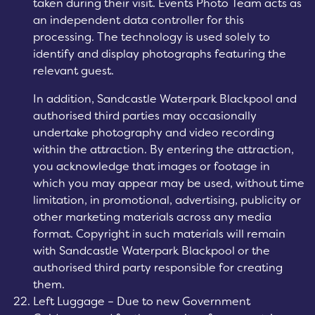
taken during their visit. Events Photo Team acts as
an independent data controller for this
processing. The technology is used solely to
identify and display photographs featuring the
relevant guest.
In addition, Sandcastle Waterpark Blackpool and
authorised third parties may occasionally
undertake photography and video recording
within the attraction. By entering the attraction,
you acknowledge that images or footage in
which you may appear may be used, without time
limitation, in promotional, advertising, publicity or
other marketing materials across any media
format. Copyright in such materials will remain
with Sandcastle Waterpark Blackpool or the
authorised third party responsible for creating
them.
Left Luggage – Due to new Government