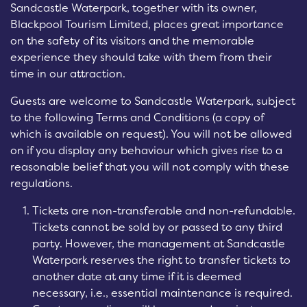
Sandcastle Waterpark, together with its owner,
Blackpool Tourism Limited, places great importance
on the safety of its visitors and the memorable
experience they should take with them from their
time in our attraction.
Guests are welcome to Sandcastle Waterpark, subject
to the following Terms and Conditions (a copy of
which is available on request). You will not be allowed
on if you display any behaviour which gives rise to a
reasonable belief that you will not comply with these
regulations.
Tickets are non-transferable and non-refundable.
Tickets cannot be sold by or passed to any third
party. However, the management at Sandcastle
Waterpark reserves the right to transfer tickets to
another date at any time if it is deemed
necessary, i.e., essential maintenance is required.