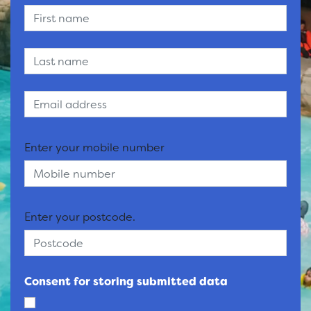
Enter your mobile number
Enter your postcode.
Consent for storing submitted data