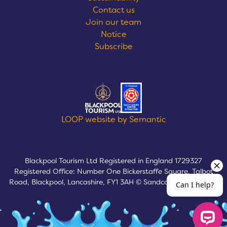
Contact us
Join our team
Notice
Subscribe
Logos explanatory text goes here
LOOP website by Semantic
Blackpool Tourism Ltd Registered in England 1729327
Registered Office: Number One Bickerstaffe Square, Talbot
Road, Blackpool, Lancashire, FY1 3AH © Sandcastle Waterpark