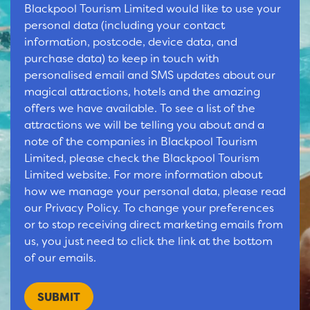
Blackpool Tourism Limited would like to use your
personal data (including your contact
information, postcode, device data, and
purchase data) to keep in touch with
personalised email and SMS updates about our
magical attractions, hotels and the amazing
offers we have available. To see a list of the
attractions we will be telling you about and a
note of the companies in Blackpool Tourism
Limited, please check the Blackpool Tourism
Limited website. For more information about
how we manage your personal data, please read
our Privacy Policy. To change your preferences
or to stop receiving direct marketing emails from
us, you just need to click the link at the bottom
of our emails.