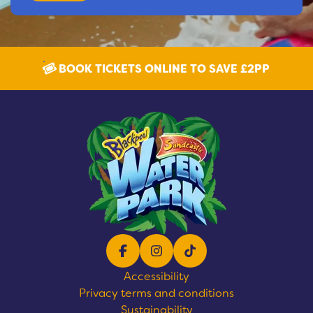
BOOK TICKETS ONLINE TO SAVE £2PP
Facebook
Instagram
TikTok
Accessibility
Privacy terms and conditions
Sustainability