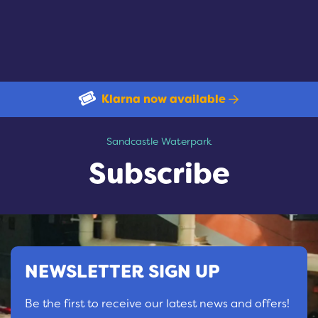
Klarna now available
Subscribe
Sandcastle Waterpark
Subscribe
NEWSLETTER SIGN UP
Be the first to receive our latest news and offers!