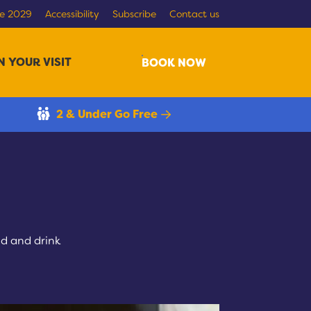
re 2029
Accessibility
Subscribe
Contact us
N YOUR VISIT
Search
BOOK NOW
2 & Under Go Free
d and drink