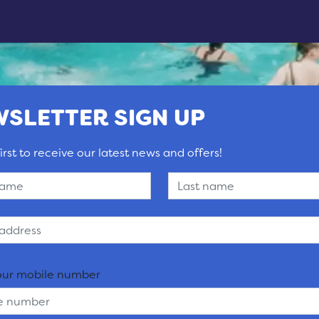
SLETTER SIGN UP
irst to receive our latest news and offers!
our mobile number