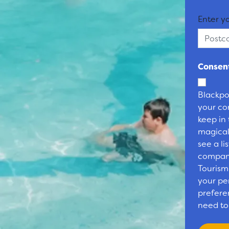
Enter y
Consent
Blackpo
your co
keep in
magical
see a li
compani
Tourism
your pe
preferen
need to 