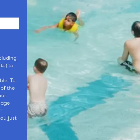
cluding
ta) to
ble. To
 of the
ool
nage
r
ou just