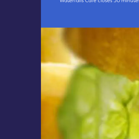
Waterfalls Cafe closes 30 minute