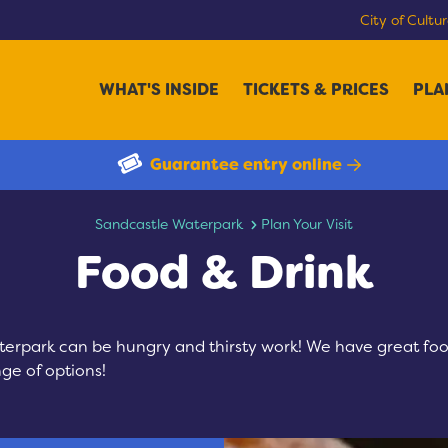
City of Cultu
WHAT'S INSIDE
TICKETS & PRICES
PLA
Guarantee entry online
Food & Drink
Sandcastle Waterpark
Plan Your Visit
Food & Drink
terpark can be hungry and thirsty work! We have great foo
nge of options!