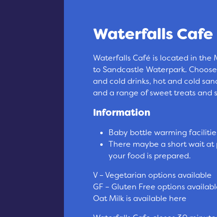
Waterfalls Cafe
Waterfalls Café is located in the
to Sandcastle Waterpark. Choose
and cold drinks, hot and cold sa
and a range of sweet treats and 
Information
Baby bottle warming facilitie
There maybe a short wait at 
your food is prepared.
V – Vegetarian options available
GF – Gluten Free options availab
Oat Milk is available here