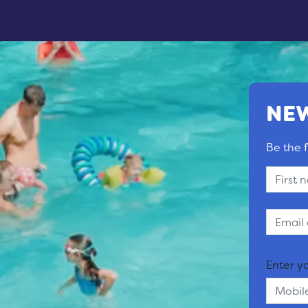
NEW
Be the f
Enter y