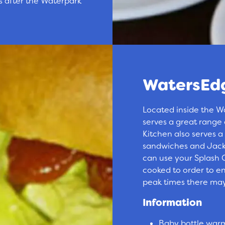
s after the Waterpark
WatersEdg
Located inside the W
serves a great range
Kitchen also serves a
sandwiches and Jacke
can use your Splash C
cooked to order to ens
peak times there may
Information
Baby bottle warmi