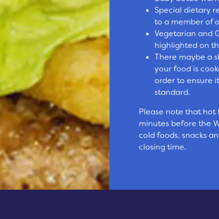
Special dietary 
to a member of ou
Vegetarian and G
highlighted on 
There maybe a sh
your food is cook
order to ensure i
standard.
Please note that hot
minutes before the W
cold foods, snacks and
closing time.