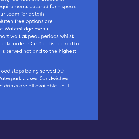
requirements catered for – speak
r team for details.
luten free options are
the WatersEdge menu.
ort wait at peak periods whilst
ed to order. Our food is cooked to
t is served hot and to the highest
 food stops being served 30
aterpark closes. Sandwiches,
 drinks are all available until