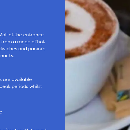
 Mall at the entrance
 from a range of hot
ndwiches and panini’s
snacks.
s are available
peak periods whilst
le