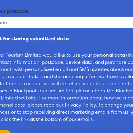
our postcode.
 for storing submitted data
ol Tourism Limited would like to use your personal data (in
ntact information, postcode, device data, and purchase da
 touch with personalised email and SMS updates about our
 attractions, hotels and the amazing offers we have availa
st of the attractions we will be telling you about and a note
es in Blackpool Tourism Limited, please check the Blackp
 Limited website. For more information about how we ma
rsonal data, please read our Privacy Policy. To change you
ces or to stop receiving direct marketing emails from us, y
click the link at the bottom of our emails.