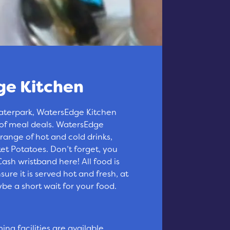
e Kitchen
aterpark, WatersEdge Kitchen
 of meal deals. WatersEdge
 range of hot and cold drinks,
t Potatoes. Don’t forget, you
ash wristband here! All food is
ure it is served hot and fresh, at
be a short wait for your food.
ng facilities are available.