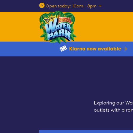
Open today: 10am - 8pm
Klarna now available
Exploring our Wa
outlets with a ra