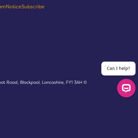
eam
Notice
Subscribe
bot Road, Blackpool, Lancashire, FY1 3AH ©
Can I help?