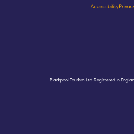
Accessibility
Privac
Logos explanatory 
Blackpool Tourism Ltd Registered in Engla