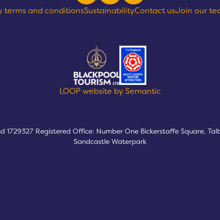
y terms and conditions
Sustainability
Contact us
Join our t
text goes here
LOOP website by Semantic
nd 1729327 Registered Office: Number One Bickerstaffe Square, Tal
Sandcastle Waterpark