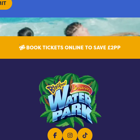
BOOK TICKETS ONLINE TO SAVE £2PP
Facebook
Instagram
TikTok